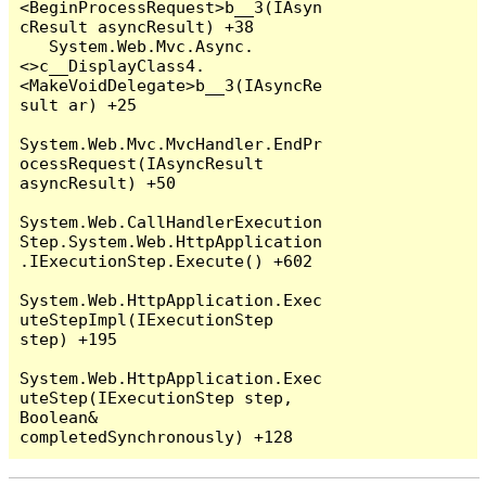
<BeginProcessRequest>b__3(IAsyn
cResult asyncResult) +38

   System.Web.Mvc.Async.
<>c__DisplayClass4.
<MakeVoidDelegate>b__3(IAsyncRe
sult ar) +25

System.Web.Mvc.MvcHandler.EndPr
ocessRequest(IAsyncResult 
asyncResult) +50

System.Web.CallHandlerExecution
Step.System.Web.HttpApplication
.IExecutionStep.Execute() +602

System.Web.HttpApplication.Exec
uteStepImpl(IExecutionStep 
step) +195

System.Web.HttpApplication.Exec
uteStep(IExecutionStep step, 
Boolean& 