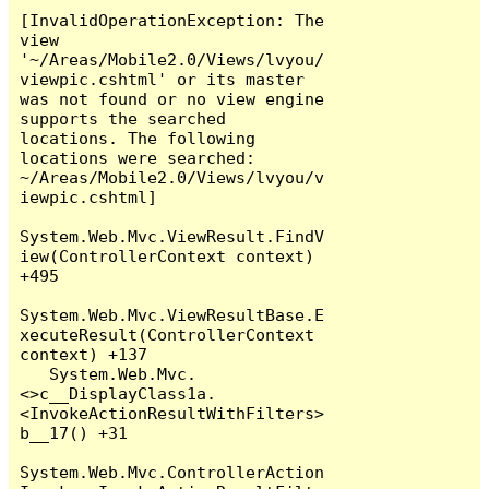
[InvalidOperationException: The 
view 
'~/Areas/Mobile2.0/Views/lvyou/
viewpic.cshtml' or its master 
was not found or no view engine 
supports the searched 
locations. The following 
locations were searched:

~/Areas/Mobile2.0/Views/lvyou/v
iewpic.cshtml]

System.Web.Mvc.ViewResult.FindV
iew(ControllerContext context) 
+495

System.Web.Mvc.ViewResultBase.E
xecuteResult(ControllerContext 
context) +137

   System.Web.Mvc.
<>c__DisplayClass1a.
<InvokeActionResultWithFilters>
b__17() +31

System.Web.Mvc.ControllerAction