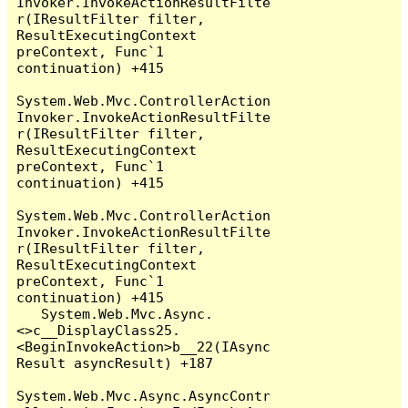
Invoker.InvokeActionResultFilte
r(IResultFilter filter, 
ResultExecutingContext 
preContext, Func`1 
continuation) +415

System.Web.Mvc.ControllerAction
Invoker.InvokeActionResultFilte
r(IResultFilter filter, 
ResultExecutingContext 
preContext, Func`1 
continuation) +415

System.Web.Mvc.ControllerAction
Invoker.InvokeActionResultFilte
r(IResultFilter filter, 
ResultExecutingContext 
preContext, Func`1 
continuation) +415

   System.Web.Mvc.Async.
<>c__DisplayClass25.
<BeginInvokeAction>b__22(IAsync
Result asyncResult) +187

System.Web.Mvc.Async.AsyncContr