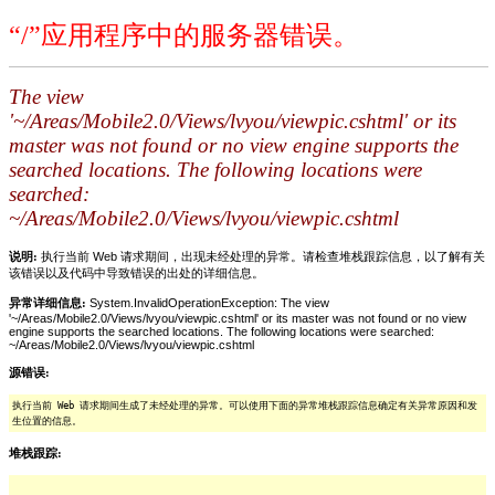
“/”应用程序中的服务器错误。
The view
'~/Areas/Mobile2.0/Views/lvyou/viewpic.cshtml' or its
master was not found or no view engine supports the
searched locations. The following locations were
searched:
~/Areas/Mobile2.0/Views/lvyou/viewpic.cshtml
说明:
执行当前 Web 请求期间，出现未经处理的异常。请检查堆栈跟踪信息，以了解有关
该错误以及代码中导致错误的出处的详细信息。
异常详细信息:
System.InvalidOperationException: The view
'~/Areas/Mobile2.0/Views/lvyou/viewpic.cshtml' or its master was not found or no view
engine supports the searched locations. The following locations were searched:
~/Areas/Mobile2.0/Views/lvyou/viewpic.cshtml
源错误:
执行当前 Web 请求期间生成了未经处理的异常。可以使用下面的异常堆栈跟踪信息确定有关异常原因和发
生位置的信息。
堆栈跟踪: