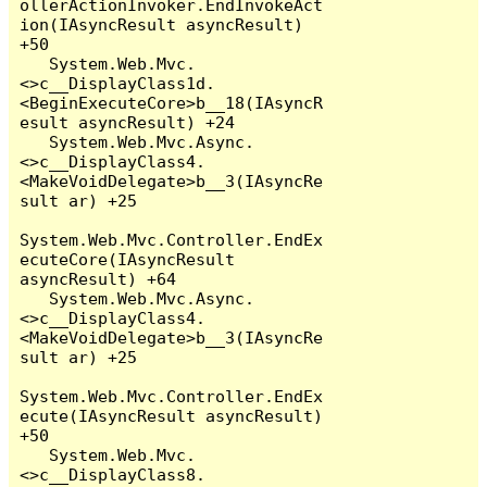
ollerActionInvoker.EndInvokeAct
ion(IAsyncResult asyncResult) 
+50

   System.Web.Mvc.
<>c__DisplayClass1d.
<BeginExecuteCore>b__18(IAsyncR
esult asyncResult) +24

   System.Web.Mvc.Async.
<>c__DisplayClass4.
<MakeVoidDelegate>b__3(IAsyncRe
sult ar) +25

System.Web.Mvc.Controller.EndEx
ecuteCore(IAsyncResult 
asyncResult) +64

   System.Web.Mvc.Async.
<>c__DisplayClass4.
<MakeVoidDelegate>b__3(IAsyncRe
sult ar) +25

System.Web.Mvc.Controller.EndEx
ecute(IAsyncResult asyncResult) 
+50

   System.Web.Mvc.
<>c__DisplayClass8.